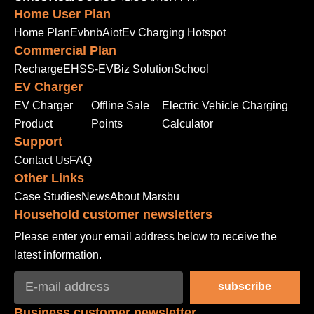
Home User Plan
Home Plan
Evbnb
Aiot
Ev Charging Hotspot
Commercial Plan
Recharge
EHSS-EV
Biz Solution
School
EV Charger
EV Charger
Offline Sale
Electric Vehicle Charging
Product
Points
Calculator
Support
Contact Us
FAQ
Other Links
Case Studies
News
About Marsbu
Household customer newsletters
Please enter your email address below to receive the
latest information.
subscribe
Business customer newsletter